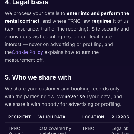
4. Legal basis
We process your details to
enter into and perform the
rental contract
, and where TRNC law
requires
it of us
(tax, insurance, traffic-fine reporting). Site security and
anonymous visit counting rest on our legitimate
interest — never on advertising or profiling, and
the
Cookie Policy
explains how to turn the
measurement off.
5. Who we share with
We share your customer and booking records only
with the parties below. We
never sell
your data, and
we share it with nobody for advertising or profiling.
RECIPIENT
WHICH DATA
LOCATION
PURPOSE
TRNC
Data covered by
TRNC
Legal oblig
Police /
lawful request
(court order