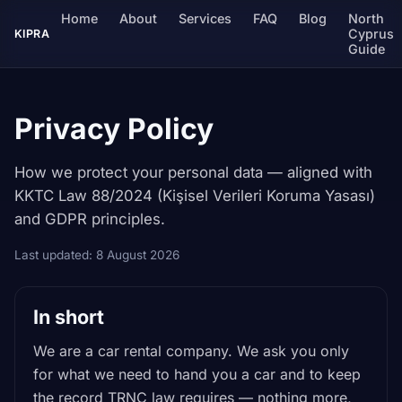
Home
About
Services
FAQ
Blog
North
Cyprus
KIPRA
Guide
Privacy Policy
How we protect your personal data — aligned with
KKTC Law 88/2024 (Kişisel Verileri Koruma Yasası)
and GDPR principles.
Last updated: 8 August 2026
In short
We are a car rental company. We ask you only
for what we need to hand you a car and to keep
the record TRNC law requires — nothing more,