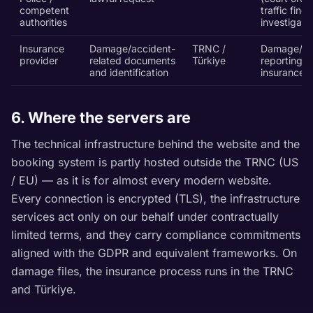
competent
traffic fines
authorities
investigati
Insurance
Damage/accident-
TRNC /
Damage/ac
provider
related documents
Türkiye
reporting,
and identification
insurance c
6. Where the servers are
The technical infrastructure behind the website and the
booking system is partly hosted outside the TRNC (US
/ EU) — as it is for almost every modern website.
Every connection is encrypted (TLS), the infrastructure
services act only on our behalf under contractually
limited terms, and they carry compliance commitments
aligned with the GDPR and equivalent frameworks. On
damage files, the insurance process runs in the TRNC
and Türkiye.