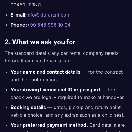
99450, TRNC
E-mail:
info@kiprarent.com
Phone:
+90 546 996 10 04
2. What we ask you for
The standard details any car rental company needs
before it can hand over a car:
Your name and contact details
— for the contract
and the confirmation.
Your driving licence and ID or passport
— the
check we are legally required to make at handover.
Booking details
— dates, pickup and return point,
vehicle choice, and any extras such as a child seat.
Your preferred payment method.
Card details are