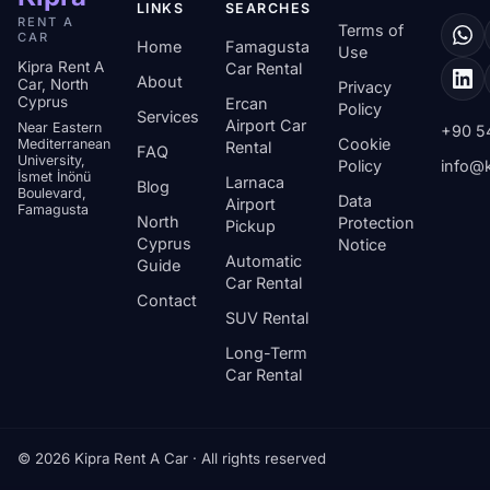
LINKS
SEARCHES
RENT A
Terms of
CAR
Home
Famagusta
Use
Kipra Rent A
Car Rental
About
Car, North
Privacy
Cyprus
Ercan
Policy
Services
Airport Car
Near Eastern
+90 5
Cookie
Mediterranean
Rental
FAQ
University,
Policy
info@k
İsmet İnönü
Larnaca
Blog
Boulevard,
Data
Airport
Famagusta
North
Protection
Pickup
Cyprus
Notice
Automatic
Guide
Car Rental
Contact
SUV Rental
Long-Term
Car Rental
© 2026 Kipra Rent A Car · All rights reserved