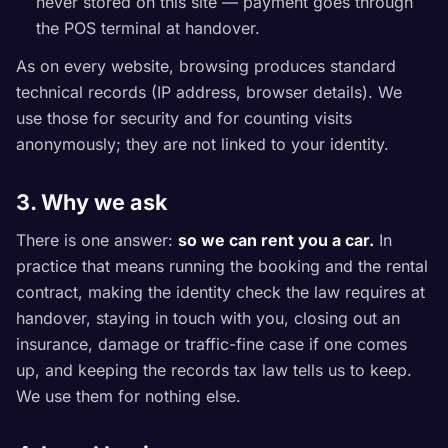
never stored on this site — payment goes through
the POS terminal at handover.
As on every website, browsing produces standard
technical records (IP address, browser details). We
use those for security and for counting visits
anonymously; they are not linked to your identity.
3. Why we ask
There is one answer:
so we can rent you a car.
In
practice that means running the booking and the rental
contract, making the identity check the law requires at
handover, staying in touch with you, closing out an
insurance, damage or traffic-fine case if one comes
up, and keeping the records tax law tells us to keep.
We use them for nothing else.