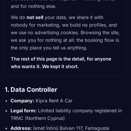
and for nothing else.
We do
not sell
your data, we share it with
nobody for marketing, we build no profiles, and
we use no advertising cookies. Browsing the site,
we ask you for nothing at all: the booking flow is
the only place you tell us anything.
The rest of this page is the detail, for anyone
who wants it. We kept it short.
1. Data Controller
Company:
Kipra Rent A Car
Legal form:
Limited liability company registered in
TRNC (Northern Cyprus)
Address:
İsmet İnönü Bulvarı 117, Famagusta