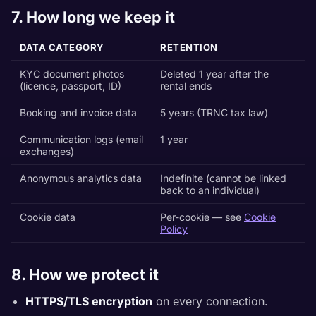
7. How long we keep it
DATA CATEGORY
RETENTION
KYC document photos
Deleted 1 year after the
(licence, passport, ID)
rental ends
Booking and invoice data
5 years (TRNC tax law)
Communication logs (email
1 year
exchanges)
Anonymous analytics data
Indefinite (cannot be linked
back to an individual)
Cookie data
Per-cookie — see
Cookie
Policy
8. How we protect it
HTTPS/TLS encryption
on every connection.