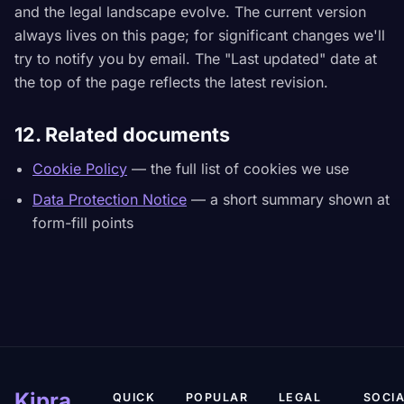
and the legal landscape evolve. The current version
always lives on this page; for significant changes we'll
try to notify you by email. The "Last updated" date at
the top of the page reflects the latest revision.
12. Related documents
Cookie Policy
— the full list of cookies we use
Data Protection Notice
— a short summary shown at
form-fill points
Kipra
QUICK
POPULAR
LEGAL
SOCIA