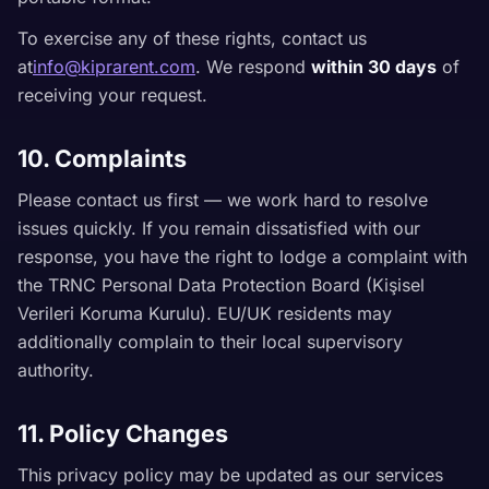
To exercise any of these rights, contact us
at
info@kiprarent.com
. We respond
within 30 days
of
receiving your request.
10. Complaints
Please contact us first — we work hard to resolve
issues quickly. If you remain dissatisfied with our
response, you have the right to lodge a complaint with
the TRNC Personal Data Protection Board (Kişisel
Verileri Koruma Kurulu). EU/UK residents may
additionally complain to their local supervisory
authority.
11. Policy Changes
This privacy policy may be updated as our services