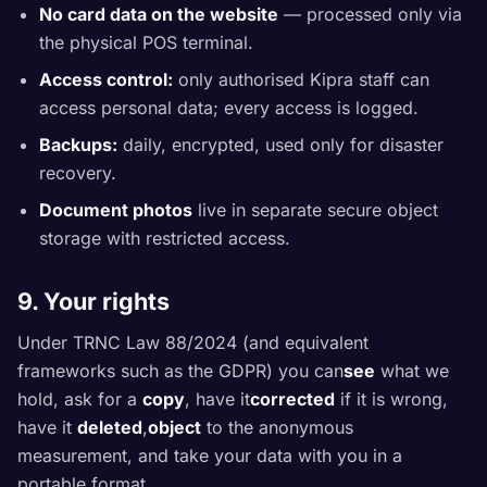
No card data on the website
— processed only via
the physical POS terminal.
Access control:
only authorised Kipra staff can
access personal data; every access is logged.
Backups:
daily, encrypted, used only for disaster
recovery.
Document photos
live in separate secure object
storage with restricted access.
9. Your rights
Under TRNC Law 88/2024 (and equivalent
frameworks such as the GDPR) you can
see
what we
hold, ask for a
copy
, have it
corrected
if it is wrong,
have it
deleted
,
object
to the anonymous
measurement, and take your data with you in a
portable format.