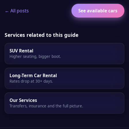
← All posts
See available cars
Services related to this guide
SUV Rental
Higher seating, bigger boot.
Long-Term Car Rental
Rates drop at 30+ days.
Our Services
Transfers, insurance and the full picture.