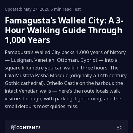
Updated:
May 27, 2026
·
6 min read
·
Test
Famagusta's Walled City: A 3-
Hour Walking Guide Through
1,000 Years
Famagusta's Walled City packs 1,000 years of history
— Lusignan, Venetian, Ottoman, Cypriot — into a
square kilometre you can walk in three hours. The
Lala Mustafa Pasha Mosque (originally a 14th-century
Gothic cathedral), Othello Castle on the harbour, the
intact Venetian walls — here's the route locals walk
visitors through, with parking, light timing, and the
small detours most guides miss.
CONTENTS