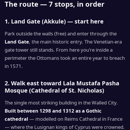
The route — 7 stops, in order
1. Land Gate (Akkule) — start here
Park outside the walls (free) and enter through the
Land Gate
, the main historic entry. The Venetian-era
gate tower still stands. From here you're inside a
perimeter the Ottomans took an entire year to breach
in 1571.
2. Walk east toward Lala Mustafa Pasha
Mosque (Cathedral of St. Nicholas)
The single most striking building in the Walled City.
Built between 1298 and 1312 as a Gothic
cathedral
— modelled on Reims Cathedral in France
— where the Lusignan kings of Cyprus were crowned.