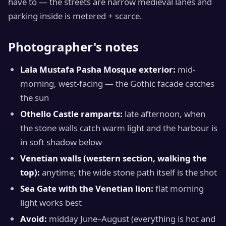
have to — the streets are narrow medieval lanes and
parking inside is metered + scarce.
Photographer's notes
Lala Mustafa Pasha Mosque exterior:
mid-
morning, west-facing — the Gothic facade catches
the sun
Othello Castle ramparts:
late afternoon, when
the stone walls catch warm light and the harbour is
in soft shadow below
Venetian walls (western section, walking the
top):
anytime; the wide stone path itself is the shot
Sea Gate with the Venetian lion:
flat morning
light works best
Avoid:
midday June–August (everything is hot and