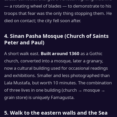
— a rotating wheel of blades — to demonstrate to his
troops that fear was the only thing stopping them. He
died on contact; the city fell soon after.
4. Sinan Pasha Mosque (Church of Saints
Peter and Paul)
A short walk east.
Built around 1360
as a Gothic
church, converted into a mosque, later a granary,
now a cultural building used for occasional readings
and exhibitions. Smaller and less photographed than
Lala Mustafa, but worth 10 minutes. The combination
of three lives in one building (church → mosque →
grain store) is uniquely Famagusta.
5. Walk to the eastern walls and the Sea