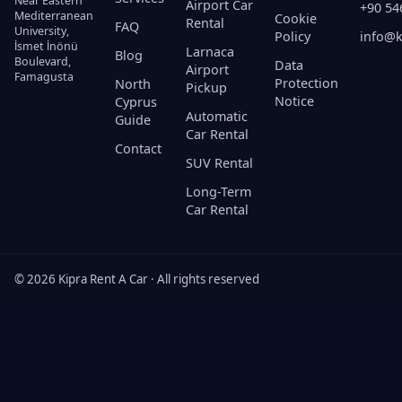
Near Eastern
Airport Car
+90 54
Mediterranean
Cookie
Rental
FAQ
University,
Policy
info@k
İsmet İnönü
Larnaca
Blog
Boulevard,
Data
Airport
Famagusta
Protection
North
Pickup
Notice
Cyprus
Automatic
Guide
Car Rental
Contact
SUV Rental
Long-Term
Car Rental
© 2026 Kipra Rent A Car · All rights reserved