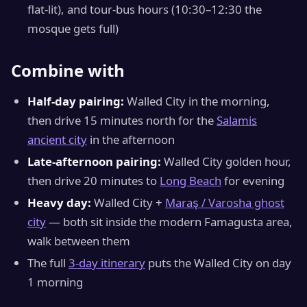
flat-lit), and tour-bus hours (10:30–12:30 the
mosque gets full)
Combine with
Half-day pairing:
Walled City in the morning,
then drive 15 minutes north for the
Salamis
ancient city
in the afternoon
Late-afternoon pairing:
Walled City golden hour,
then drive 20 minutes to
Long Beach
for evening
Heavy day:
Walled City +
Maraş / Varosha ghost
city
— both sit inside the modern Famagusta area,
walk between them
The full
3-day itinerary
puts the Walled City on day
1 morning