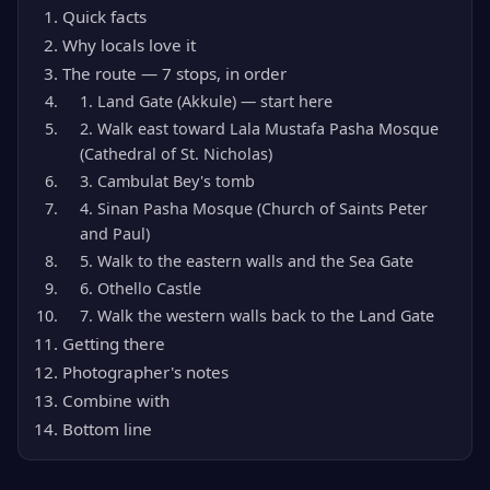
Quick facts
Why locals love it
The route — 7 stops, in order
1. Land Gate (Akkule) — start here
2. Walk east toward Lala Mustafa Pasha Mosque
(Cathedral of St. Nicholas)
3. Cambulat Bey's tomb
4. Sinan Pasha Mosque (Church of Saints Peter
and Paul)
5. Walk to the eastern walls and the Sea Gate
6. Othello Castle
7. Walk the western walls back to the Land Gate
Getting there
Photographer's notes
Combine with
Bottom line