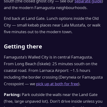
south (the closed ghost city — see our
separate guide
)
and the modern Famagusta neighbourhoods.
End back at Land Gate. Lunch options inside the Old
City — small kebab places near Lala Mustafa, or walk
five minutes out to the modern town.
Getting there
Famagusta's Walled City is in central Famagusta.
From Long Beach (İskele): 25 minutes south on the
coastal road. From Larnaca Airport: ~1.5 hours
including the border crossing (Deryneia or Famagusta
Crosspoint — we
pick up at both for free
).
Parking:
Park outside the walls near the Land Gate
(free, large unpaved lot). Don't drive inside unless you