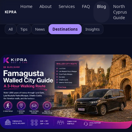
Home
About
Services
FAQ
Blog
North
Cyprus
KIPRA
Guide
All
Tips
News
Destinations
Insights