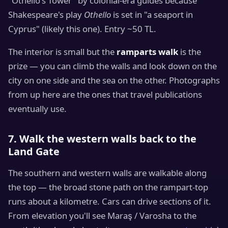
"Othello's Tower" by colonial-era guides because
Shakespeare's play
Othello
is set in "a seaport in
Cyprus" (likely this one). Entry ~50 TL.
The interior is small but the
ramparts walk
is the
prize — you can climb the walls and look down on the
city on one side and the sea on the other. Photographs
from up here are the ones that travel publications
eventually use.
7. Walk the western walls back to the
Land Gate
The southern and western walls are walkable along
the top — the broad stone path on the rampart-top
runs about a kilometre. Cars can drive sections of it.
From elevation you'll see Maraş / Varosha to the