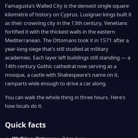
Famagusta's Walled City is the densest single square
kilometre of history on Cyprus. Lusignan kings built it
as their crowning city in the 13th century. Venetians
fortified it with the thickest walls in the eastern
Mediterranean. The Ottomans took it in 1571 after a
year-long siege that's still studied at military
academies. Each layer left buildings still standing — a
14th-century Gothic cathedral now serving as a
mosque, a castle with Shakespeare's name on it,
ramparts wide enough to drive a car along.
You can walk the whole thing in three hours. Here's
how locals do it.
Quick facts