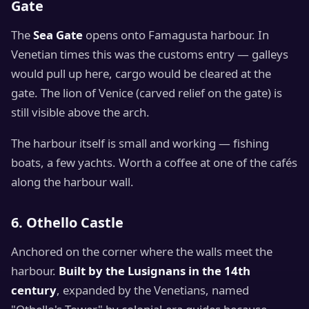
Gate
The
Sea Gate
opens onto Famagusta harbour. In
Venetian times this was the customs entry — galleys
would pull up here, cargo would be cleared at the
gate. The lion of Venice (carved relief on the gate) is
still visible above the arch.
The harbour itself is small and working — fishing
boats, a few yachts. Worth a coffee at one of the cafés
along the harbour wall.
6. Othello Castle
Anchored on the corner where the walls meet the
harbour.
Built by the Lusignans in the 14th
century
, expanded by the Venetians, named