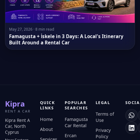
May 27, 2026 · 8 min read
Famagusta + İskele in 3 Days: A Local's Itinerary
Built Around a Rental Car
Kipra
QUICK
POPULAR
LEGAL
SOCIA
LINKS
SEARCHES
RENT A CAR
Terms of
Home
Famagusta
Kipra Rent A
Use
Car Rental
Car, North
About
Privacy
Cyprus
Ercan
Policy
Services