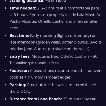
Walking distance:
~3 km loop
Time needed:
2.5–3 hours at a comfortable pace;
4–5 hours if you stop properly inside Lala Mustafa
Pasha Mosque, Othello Castle, and a few smaller
sites
Best time:
Early morning (light, cool, empty) or
late afternoon (golden walls, softer crowds). Avoid
midday June–August (no shade on the walls)
Entry fees:
Mosque is free; Othello Castle is ~50
TL; walking the walls is free
Footwear:
Closed shoes recommended — uneven
cobbles + crumbly rampart edges
Parking:
Free outside the walls; metered inside
the Old City
Distance from Long Beach:
25 minutes by car