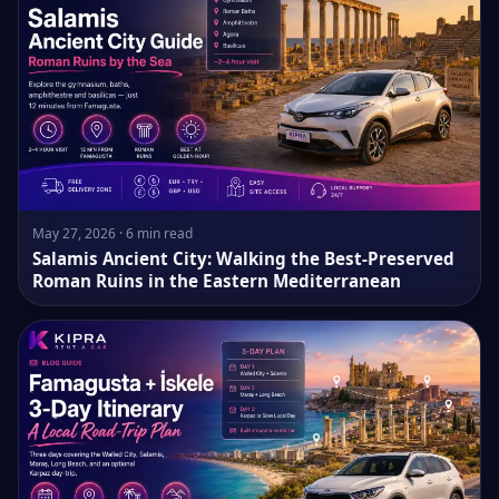
May 27, 2026 · 6 min read
Salamis Ancient City: Walking the Best-Preserved
Roman Ruins in the Eastern Mediterranean