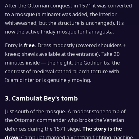
After the Ottoman conquest in 1571 it was converted
to a mosque (a minaret was added, the interior
whitewashed, but the structure is unchanged). It's
now the active Friday mosque for Famagusta.
Entry is
free
. Dress modestly (covered shoulders +
knees; shawls available at the entrance). Take 20
minutes inside — the height, the Gothic ribs, the
contrast of medieval cathedral architecture with
Islamic interior is genuinely moving.
3. Cambulat Bey's tomb
Just south of the mosque. A modest stone tomb of
the Ottoman commander who broke the Venetian
defences during the 1571 siege.
The story is the
draw:
Cambulat charged a Venetian fighting machine