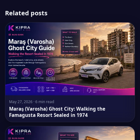
Related posts
May 27, 2026 · 6 min read
Maraş (Varosha) Ghost City: Walking the
Famagusta Resort Sealed in 1974