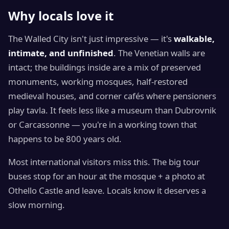
Why locals love it
The Walled City isn't just impressive — it's
walkable,
intimate, and unfinished
. The Venetian walls are
intact; the buildings inside are a mix of preserved
monuments, working mosques, half-restored
medieval houses, and corner cafés where pensioners
play tavla. It feels less like a museum than Dubrovnik
or Carcassonne — you're in a working town that
happens to be 800 years old.
Most international visitors miss this. The big tour
buses stop for an hour at the mosque + a photo at
Othello Castle and leave. Locals know it deserves a
slow morning.