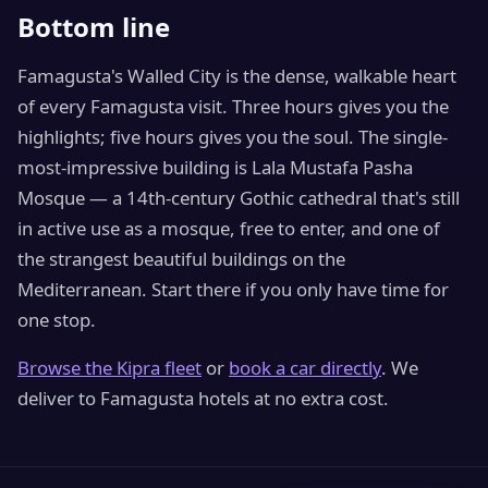
Bottom line
Famagusta's Walled City is the dense, walkable heart
of every Famagusta visit. Three hours gives you the
highlights; five hours gives you the soul. The single-
most-impressive building is Lala Mustafa Pasha
Mosque — a 14th-century Gothic cathedral that's still
in active use as a mosque, free to enter, and one of
the strangest beautiful buildings on the
Mediterranean. Start there if you only have time for
one stop.
Browse the Kipra fleet
or
book a car directly
. We
deliver to Famagusta hotels at no extra cost.