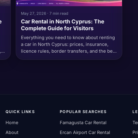
May 27, 2026 · 7 min read
e
Car Rental in North Cyprus: The
Complete Guide for Visitors
Everything you need to know about renting
a car in North Cyprus: prices, insurance,
,
licence rules, border transfers, and the best
places to drive.
QUICK LINKS
POPULAR SEARCHES
L
Home
Famagusta Car Rental
Te
About
Ercan Airport Car Rental
Pr