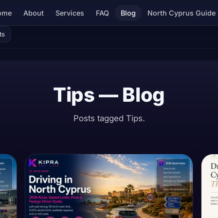
ome
About
Services
FAQ
Blog
North Cyprus Guide
ts
Tips — Blog
Posts tagged Tips.