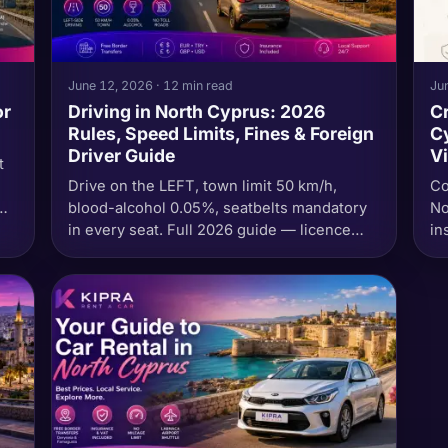
June 12, 2026 · 12 min read
Jun
or
Driving in North Cyprus: 2026
Cr
Rules, Speed Limits, Fines & Foreign
Cy
Driver Guide
Vi
t
Drive on the LEFT, town limit 50 km/h,
Co
blood-alcohol 0.05%, seatbelts mandatory
No
r
in every seat. Full 2026 guide — licence
in
—
rules for UK / EU / US visitors, emergency
av
numbers, what to do at an accident, the fine
table in TL, and why you must never cross
the south border in a North Cyprus rental
car.