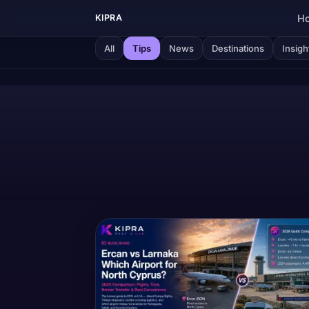
H
KIPRA
All
Tips
News
Destinations
Insigh