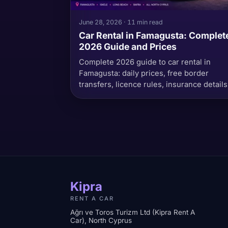
June 28, 2026 · 11 min read
Car Rental in Famagusta: Complet
2026 Guide and Prices
Complete 2026 guide to car rental in
Famagusta: daily prices, free border
transfers, licence rules, insurance details
and best routes.
Kipra
RENT A CAR
Ağrı ve Toros Turizm Ltd (Kipra Rent A
Car), North Cyprus