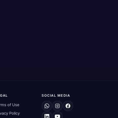
EGAL
SOCIAL MEDIA
rms of Use
ivacy Policy