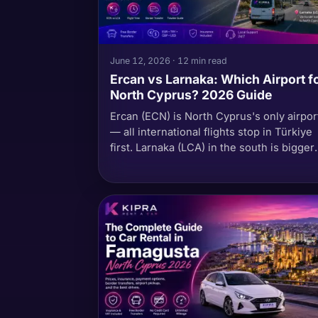
June 12, 2026 · 12 min read
Ercan vs Larnaka: Which Airport f
North Cyprus? 2026 Guide
Ercan (ECN) is North Cyprus's only airpor
— all international flights stop in Türkiye
first. Larnaka (LCA) in the south is bigger
and direct from Europe, but adds a borde
crossing. The honest 2026 comparison 
flight times, costs, transfer logistics, the
TRNC passport-stamp myth, and which
airport works for your trip.