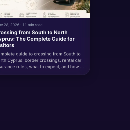
e 28, 2026 · 11 min read
ossing from South to North
prus: The Complete Guide for
sitors
mplete guide to crossing from South to
rth Cyprus: border crossings, rental car
surance rules, what to expect, and how to
oid common mistakes.