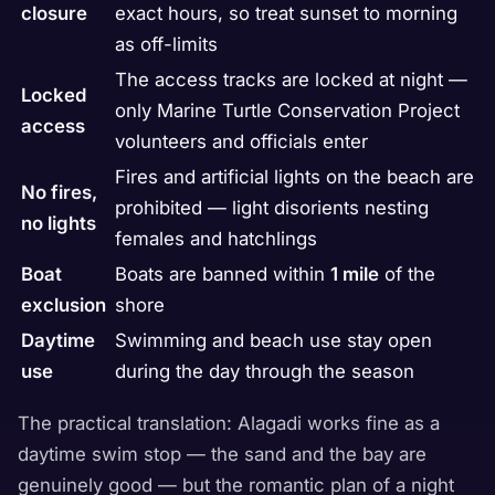
closure
exact hours, so treat sunset to morning
as off-limits
The access tracks are locked at night —
Locked
only Marine Turtle Conservation Project
access
volunteers and officials enter
Fires and artificial lights on the beach are
No fires,
prohibited — light disorients nesting
no lights
females and hatchlings
Boat
Boats are banned within
1 mile
of the
exclusion
shore
Daytime
Swimming and beach use stay open
use
during the day through the season
The practical translation: Alagadi works fine as a
daytime swim stop — the sand and the bay are
genuinely good — but the romantic plan of a night