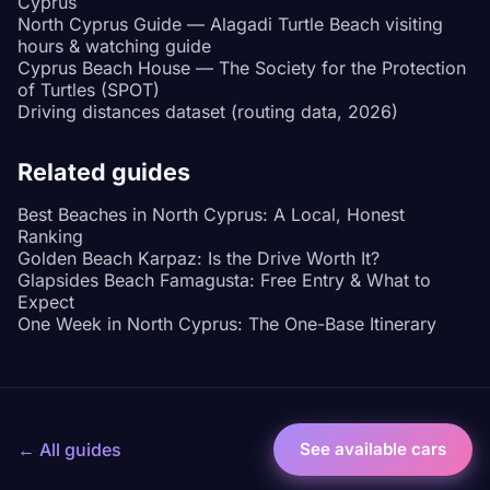
Cyprus
North Cyprus Guide — Alagadi Turtle Beach visiting
hours & watching guide
Cyprus Beach House — The Society for the Protection
of Turtles (SPOT)
Driving distances dataset (routing data, 2026)
Related guides
Best Beaches in North Cyprus: A Local, Honest
Ranking
Golden Beach Karpaz: Is the Drive Worth It?
Glapsides Beach Famagusta: Free Entry & What to
Expect
One Week in North Cyprus: The One-Base Itinerary
← All guides
See available cars