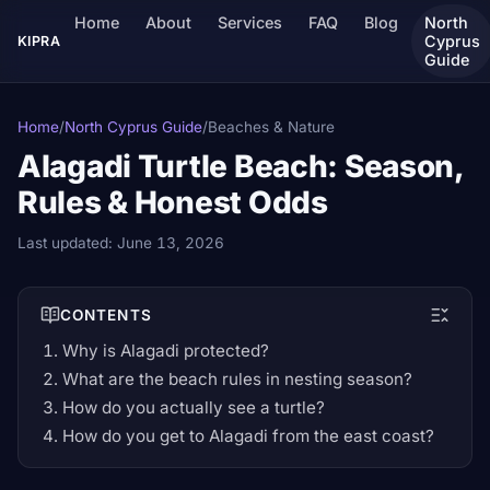
Home
About
Services
FAQ
Blog
North
Cyprus
KIPRA
Guide
Home
/
North Cyprus Guide
/
Beaches & Nature
Alagadi Turtle Beach: Season,
Rules & Honest Odds
Last updated:
June 13, 2026
CONTENTS
Why is Alagadi protected?
What are the beach rules in nesting season?
How do you actually see a turtle?
How do you get to Alagadi from the east coast?