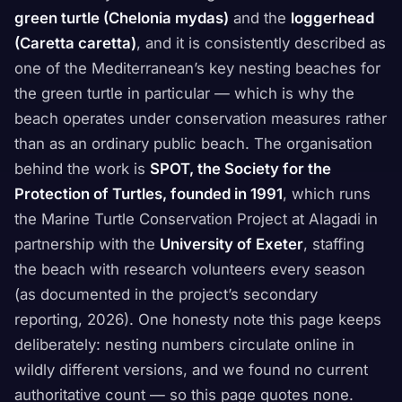
green turtle (Chelonia mydas)
and the
loggerhead
(Caretta caretta)
, and it is consistently described as
one of the Mediterranean’s key nesting beaches for
the green turtle in particular — which is why the
beach operates under conservation measures rather
than as an ordinary public beach. The organisation
behind the work is
SPOT, the Society for the
Protection of Turtles, founded in 1991
, which runs
the Marine Turtle Conservation Project at Alagadi in
partnership with the
University of Exeter
, staffing
the beach with research volunteers every season
(as documented in the project’s secondary
reporting, 2026). One honesty note this page keeps
deliberately: nesting numbers circulate online in
wildly different versions, and we found no current
authoritative count — so this page quotes none.