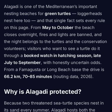
Alagadi is one of the Mediterranean’s important
nesting beaches for
green turtles
— loggerheads
nest here too — and that single fact sets every rule
on this page. From
May to October
the beach
closes overnight, fires and lights are banned, and
the night belongs to the turtles and the conservation
volunteers; visitors who want to see a turtle do it
through a
booked watch in hatching season, late
July to September
, with honestly uncertain odds.
From a Famagusta or Long Beach base the drive is
66.2 km, 70–85 minutes
(routing data, 2026).
Why is Alagadi protected?
Because two threatened sea-turtle species nest in
its sand every summer. Alagadi hosts both the