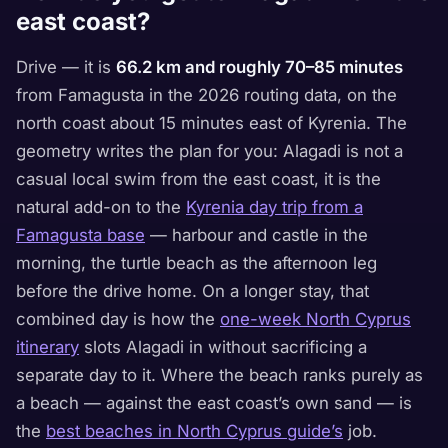
east coast?
Drive — it is
66.2 km and roughly 70–85 minutes
from Famagusta in the 2026 routing data, on the
north coast about 15 minutes east of Kyrenia. The
geometry writes the plan for you: Alagadi is not a
casual local swim from the east coast, it is the
natural add-on to the
Kyrenia day trip from a
Famagusta base
— harbour and castle in the
morning, the turtle beach as the afternoon leg
before the drive home. On a longer stay, that
combined day is how the
one-week North Cyprus
itinerary
slots Alagadi in without sacrificing a
separate day to it. Where the beach ranks purely as
a beach — against the east coast’s own sand — is
the
best beaches in North Cyprus guide’s
job.