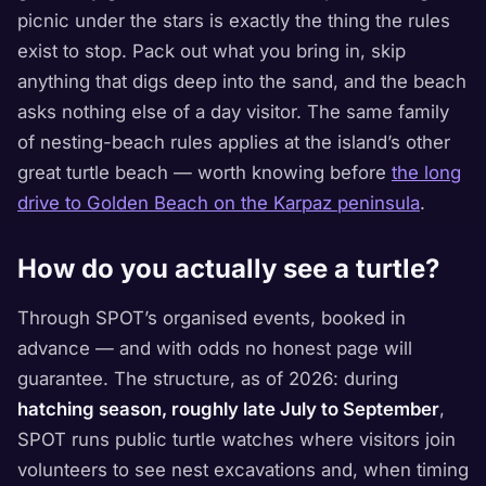
picnic under the stars is exactly the thing the rules
exist to stop. Pack out what you bring in, skip
anything that digs deep into the sand, and the beach
asks nothing else of a day visitor. The same family
of nesting-beach rules applies at the island’s other
great turtle beach — worth knowing before
the long
drive to Golden Beach on the Karpaz peninsula
.
How do you actually see a turtle?
Through SPOT’s organised events, booked in
advance — and with odds no honest page will
guarantee. The structure, as of 2026: during
hatching season, roughly late July to September
,
SPOT runs public turtle watches where visitors join
volunteers to see nest excavations and, when timing