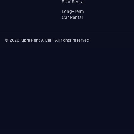
SUV Rental
Long-Term
Car Rental
© 2026 Kipra Rent A Car · All rights reserved