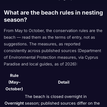
What are the beach rules in nesting
season?
From May to October, the conservation rules are the
beach — read them as the terms of entry, not as
suggestions. The measures, as reported
consistently across published sources (Department
of Environmental Protection measures, via Cyprus
Paradise and local guides, as of 2026):
Rule
(May–
Detail
October)
The beach is closed overnight in
Overnight
season; published sources differ on the