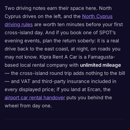
Two driving notes earn their space here. North
Cyprus drives on the left, and the
North Cyprus
driving rules
are worth ten minutes before your first
cross-island day. And if you book one of SPOT’s
evening events, plan the return soberly: it is a real
drive back to the east coast, at night, on roads you
may not know. Kipra Rent A Car is a Famagusta-
based local rental company with
unlimited mileage
— the cross-island round trip adds nothing to the bill
— and VAT and third-party insurance included in
every displayed price; if you land at Ercan, the
airport car rental handover
puts you behind the
wheel from day one.