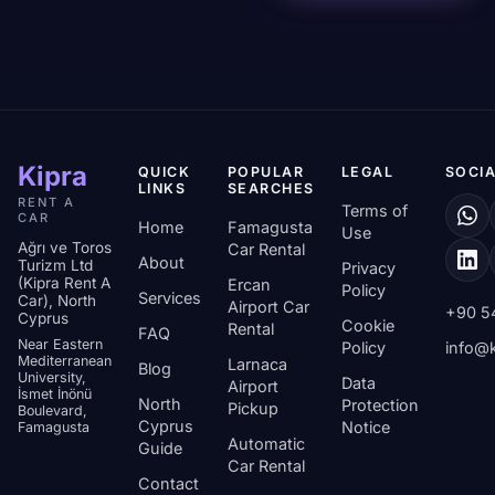
Kipra
QUICK
POPULAR
LEGAL
SOCIA
LINKS
SEARCHES
RENT A
Terms of
CAR
Home
Famagusta
Use
Ağrı ve Toros
Car Rental
About
Turizm Ltd
Privacy
(Kipra Rent A
Ercan
Policy
Services
Car), North
Airport Car
+90 5
Cyprus
Cookie
Rental
FAQ
Near Eastern
Policy
info@k
Mediterranean
Larnaca
Blog
University,
Data
Airport
İsmet İnönü
North
Protection
Pickup
Boulevard,
Cyprus
Notice
Famagusta
Automatic
Guide
Car Rental
Contact