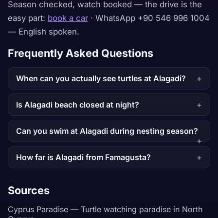
Season checked, watch booked — the drive is the
easy part:
book a car
· WhatsApp +90 546 996 1004
— English spoken.
Frequently Asked Questions
When can you actually see turtles at Alagadi?
Is Alagadi beach closed at night?
Can you swim at Alagadi during nesting season?
How far is Alagadi from Famagusta?
Sources
Cyprus Paradise — Turtle watching paradise in North