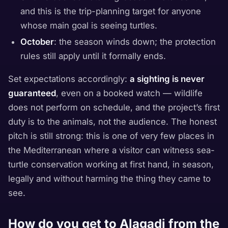
and this is the trip-planning target for anyone
whose main goal is seeing turtles.
October
: the season winds down; the protection
rules still apply until it formally ends.
Set expectations accordingly:
a sighting is never
guaranteed
, even on a booked watch — wildlife
does not perform on schedule, and the project’s first
duty is to the animals, not the audience. The honest
pitch is still strong: this is one of very few places in
the Mediterranean where a visitor can witness sea-
turtle conservation working at first hand, in season,
legally and without harming the thing they came to
see.
How do you get to Alagadi from the