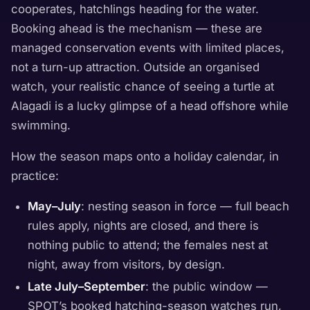
cooperates, hatchlings heading for the water.
Booking ahead is the mechanism — these are
managed conservation events with limited places,
not a turn-up attraction. Outside an organised
watch, your realistic chance of seeing a turtle at
Alagadi is a lucky glimpse of a head offshore while
swimming.
How the season maps onto a holiday calendar, in
practice:
May–July
: nesting season in force — full beach
rules apply, nights are closed, and there is
nothing public to attend; the females nest at
night, away from visitors, by design.
Late July–September
: the public window —
SPOT’s booked hatching-season watches run,