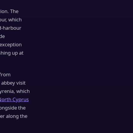
rion. The
our, which
nd-harbour
de
e exception
shing up at
 from
 abbey visit
Kyrenia, which
North Cyprus
longside the
er along the