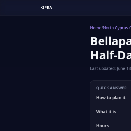
KIPRA
Home
/
North Cyprus 
Bellapa
Half-D
Last updated:
June 13
QUICK ANSWER
How to plan it
What it is
Hours