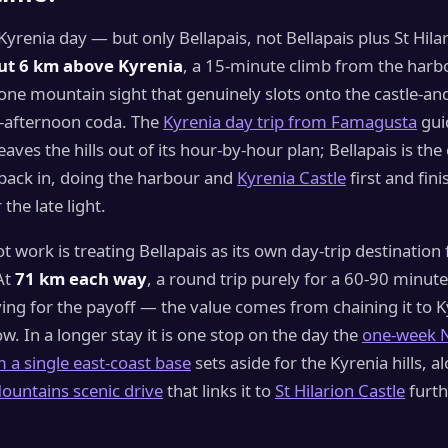
 Kyrenia day — but only Bellapais, not Bellapais plus St Hila
ut 6 km above Kyrenia
, a 15-minute climb from the harb
one mountain sight that genuinely slots onto the castle-a
e-afternoon coda. The
Kyrenia day trip from Famagusta
gui
leaves the hills out of its hour-by-hour plan; Bellapais is th
 back in, doing the harbour and
Kyrenia Castle
first and fini
the late light.
 work is treating Bellapais as its own day-trip destination
At
71 km each way
, a round trip purely for a 60-90 minute
riving for the payoff — the value comes from chaining it to 
low. In a longer stay it is one stop on the day the
one-week 
m a single east-coast base
sets aside for the Kyrenia hills, a
ountains scenic drive
that links it to
St Hilarion Castle
furth