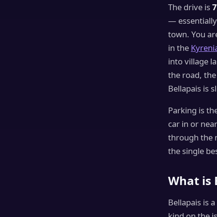
The drive is
7
— essentially
town. You ar
in the
Kyreni
into village l
the road, th
Bellapais is 
Parking is th
car in or near
through the m
the single be
What is 
Bellapais is 
kind on the i