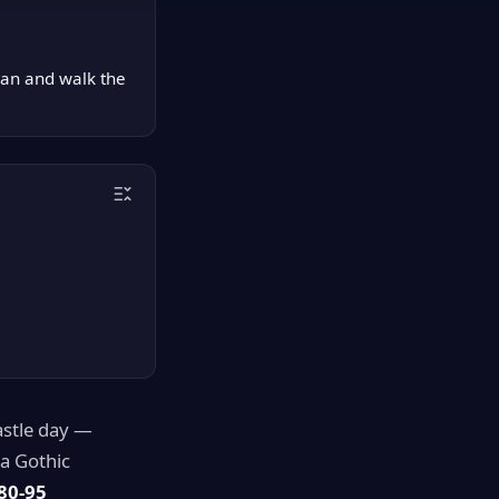
can and walk the
castle day —
ra Gothic
80-95