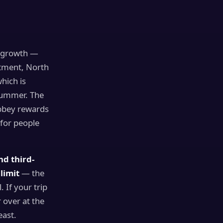
s
or growth —
rtment, North
which is
 summer. The
abbey rewards
for people
nd third-
limit
— the
 If your trip
 over at the
east.