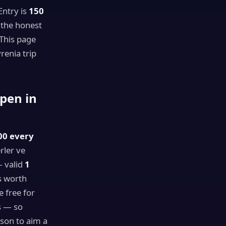
ntry is
150
 the honest
 This page
renia trip
pen in
00 every
rler ve
 valid
1
is worth
 free for
s — so
ason to aim a