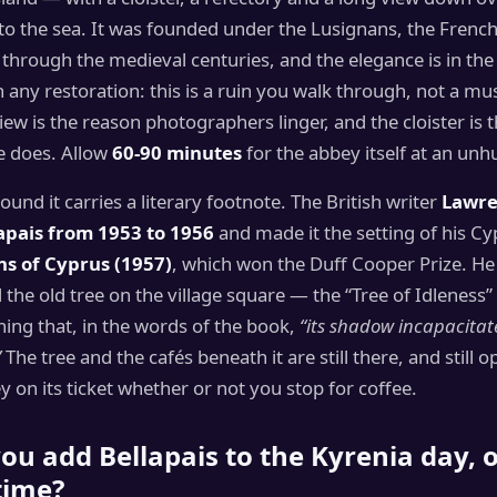
 to the sea. It was founded under the Lusignans, the Frenc
through the medieval centuries, and the elegance is in th
n any restoration: this is a ruin you walk through, not a mu
iew is the reason photographers linger, and the cloister is 
e does. Allow
60-90 minutes
for the abbey itself at an unh
round it carries a literary footnote. The British writer
Lawre
lapais from 1953 to 1956
and made it the setting of his C
ns of Cyprus (1957)
, which won the Duff Cooper Prize. He
the old tree on the village square — the “Tree of Idleness
ning that, in the words of the book,
“its shadow incapacitat
”
The tree and the cafés beneath it are still there, and still o
ey on its ticket whether or not you stop for coffee.
ou add Bellapais to the Kyrenia day, or
time?