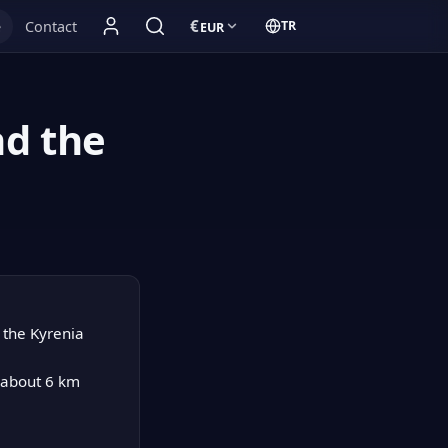
€
e
Contact
TR
EUR
Currency:
Türkçe:
nd the
e the Kyrenia
e about 6 km