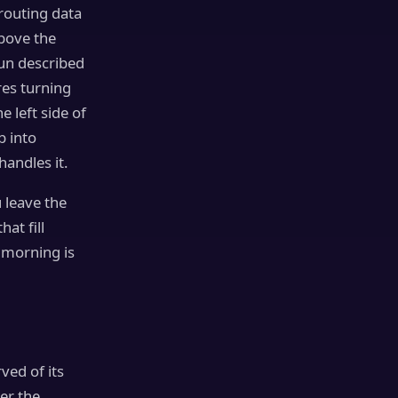
outing data
above the
un described
res turning
e left side of
b into
handles it.
 leave the
hat fill
e morning is
ved of its
er the