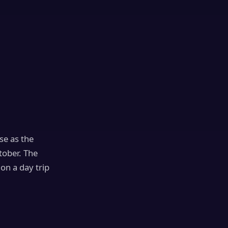
se as the
tober. The
on a day trip