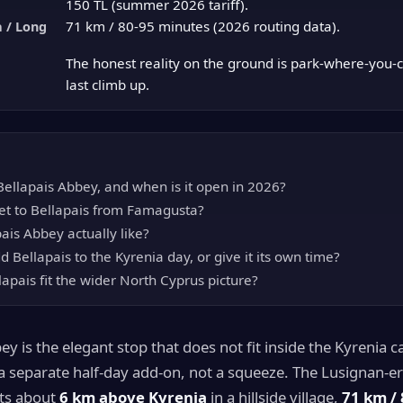
150 TL (summer 2026 tariff).
71 km / 80-95 minutes (2026 routing data).
 / Long
The honest reality on the ground is park-where-you-
last climb up.
ellapais Abbey, and when is it open in 2026?
t to Bellapais from Famagusta?
ais Abbey actually like?
 Bellapais to the Kyrenia day, or give it its own time?
apais fit the wider North Cyprus picture?
ey is the elegant stop that does not fit inside the Kyrenia 
s a separate half-day add-on, not a squeeze. The Lusignan-e
ts about
6 km above Kyrenia
in a hillside village,
71 km / 