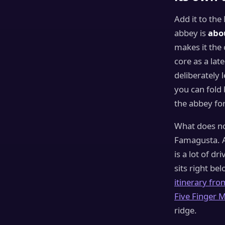
Add it to the
abbey is
abo
makes it the 
core as a lat
deliberately 
you can fold
the abbey for 
What does not
Famagusta. 
is a lot of d
sits right be
itinerary fro
Five Finger M
ridge.