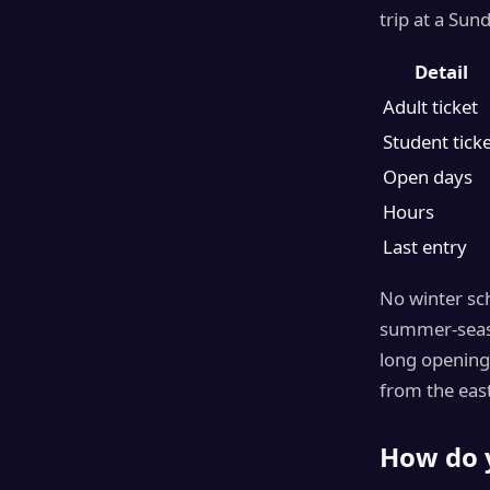
trip at a Sun
Detail
Adult ticket
Student tick
Open days
Hours
Last entry
No winter sch
summer-season
long opening
from the east
How do 