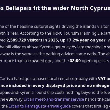
 Bellapais fit the wider North Cypru
one of the headline cultural sights driving the island’s visit
wth is real. According to the TRNC Tourism Planning Depa
ived
2,589,729 visitors in 2025, up 17.2% year on year
, 
he hill villages above Kyrenia get busy by late morning in
keaway is the same as the parking advice: come early. The 
ster more than a crowded one, and the
08:00
opening exists 
 Car is a Famagusta-based local rental company with
VAT a
nce included in every displayed price and no mileage 
pais-and-Kyrenia round trip costs nothing beyond the fuel.
 the
€39
/way
Ercan meet-and-transfer service
hands the car
d the
Ercan to Famagusta arrival guide
covers that first leg 