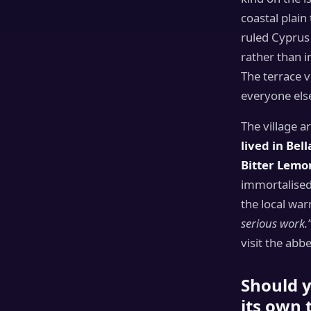
coastal plain
ruled Cyprus 
rather than i
The terrace v
everyone els
The village a
lived in Bel
Bitter Lemo
immortalised 
the local war
serious work.
visit the abb
Should y
its own 