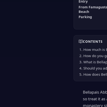
Entry
From Famagusta
Beach
Parking
CONTENTS
How much is B
How do you ge
What is Bellap
Should you add
How does Bell
Bellapais Abb
so treat it a
monastery si