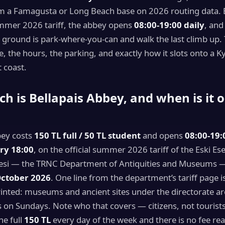
 a Famagusta or Long Beach base on 2026 routing data. E
mmer 2026 tariff, the abbey opens
08:00-19:00 daily
, and
e ground is park-where-you-can and walk the last climb up.
e, the hours, the parking, and exactly how it slots onto a Ky
 coast.
 is Bellapais Abbey, and when is it o
bey costs
150 TL full / 50 TL student
and opens
08:00-19:
try 18:00
, on the official summer 2026 tariff of the Eski Ese
esi — the TRNC Department of Antiquities and Museums —
October 2026
. One line from the department’s tariff page 
inted: museums and ancient sites under the directorate are
s on Sundays. Note who that covers — citizens, not tourist
he full
150 TL
every day of the week and there is no fee re