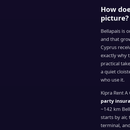
How does
picture?
Bellapais is 
and that gro
Cyprus rece
exactly why t
practical ta
a quiet cloi
who use it.
Kipra Rent A
party insura
~142 km Bella
starts by air,
terminal, an