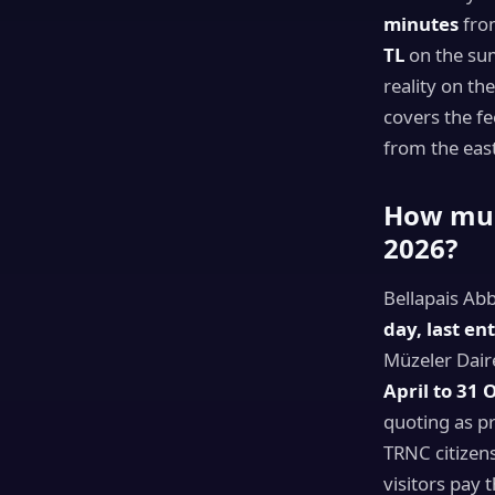
minutes
from
TL
on the su
reality on th
covers the fe
from the east
How much
2026?
Bellapais Ab
day, last en
Müzeler Dair
April to 31 
quoting as pr
TRNC citizen
visitors pay t