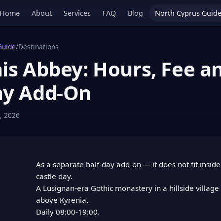
Home
About
Services
FAQ
Blog
North Cyprus Guid
Guide
/
Destinations
is Abbey: Hours, Fee a
ay Add-On
, 2026
As a separate half-day add-on — it does not fit insid
castle day.
A Lusignan-era Gothic monastery in a hillside villag
above Kyrenia.
Daily 08:00-19:00.