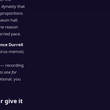
h dynasty that
e proportions
seum hall.
the reason
urried pace.
nce Durrell
yprus memoir,
” — recording
es one for
ptional: you
 give it