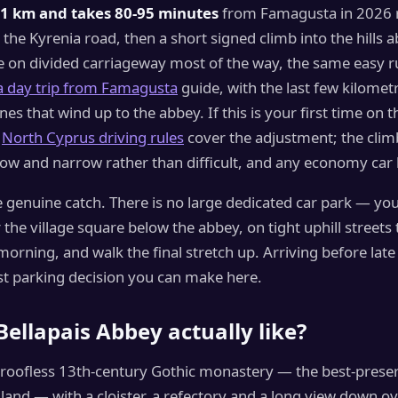
1 km and takes 80-95 minutes
from Famagusta in 2026 r
 the Kyrenia road, then a short signed climb into the hills 
e on divided carriageway most of the way, the same easy r
a day trip from Famagusta
guide, with the last few kilomet
anes that wind up to the abbey. If this is your first time on th
e
North Cyprus driving rules
cover the adjustment; the clim
slow and narrow rather than difficult, and any economy car 
e genuine catch. There is no large dedicated car park — you
 the village square below the abbey, on tight uphill streets t
orning, and walk the final stretch up. Arriving before lat
st parking decision you can make here.
Bellapais Abbey actually like?
a roofless 13th-century Gothic monastery — the best-preser
sland — with a cloister, a refectory and a long view down ov