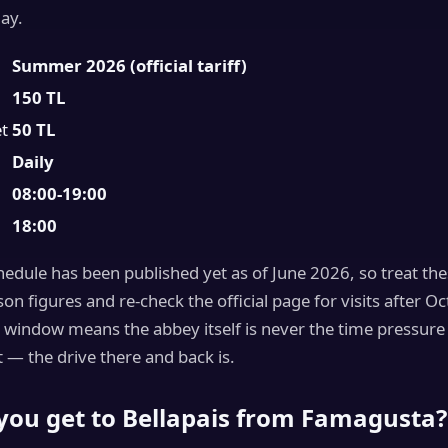
day.
Summer 2026 (official tariff)
150 TL
et
50 TL
Daily
08:00-19:00
18:00
edule has been published yet as of June 2026, so treat the
 figures and re-check the official page for visits after Oc
 window means the abbey itself is never the time pressure 
 — the drive there and back is.
you get to Bellapais from Famagusta?