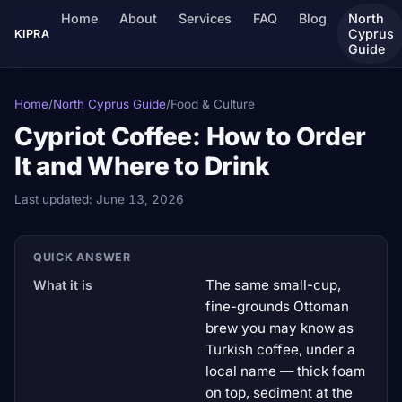
Home
About
Services
FAQ
Blog
North
Cyprus
KIPRA
Guide
Home
/
North Cyprus Guide
/
Food & Culture
Cypriot Coffee: How to Order
It and Where to Drink
Last updated:
June 13, 2026
QUICK ANSWER
The same small-cup,
What it is
fine-grounds Ottoman
brew you may know as
Turkish coffee, under a
local name — thick foam
on top, sediment at the