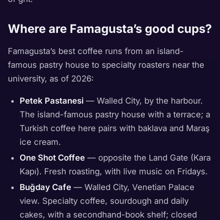
Where are Famagusta’s good cups?
Famagusta’s best coffee runs from an island-
famous pastry house to specialty roasters near the
university, as of 2026:
Petek Pastanesi
— Walled City, by the harbour.
The island-famous pastry house with a terrace; a
Turkish coffee here pairs with baklava and Maraş
ice cream.
One Shot Coffee
— opposite the Land Gate (Kara
Kapı). Fresh roasting, with live music on Fridays.
Buğday Cafe
— Walled City, Venetian Palace
view. Specialty coffee, sourdough and daily
cakes, with a secondhand-book shelf; closed