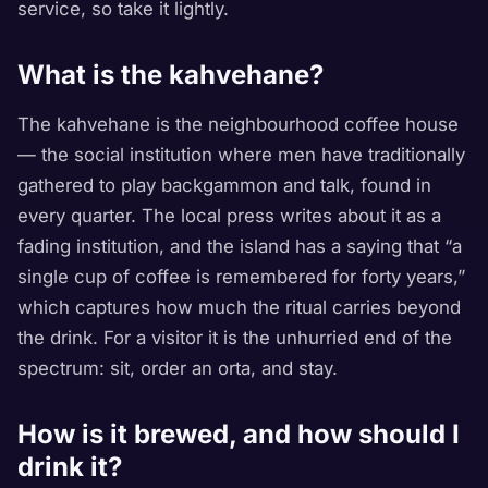
service, so take it lightly.
What is the kahvehane?
The kahvehane is the neighbourhood coffee house
— the social institution where men have traditionally
gathered to play backgammon and talk, found in
every quarter. The local press writes about it as a
fading institution, and the island has a saying that “a
single cup of coffee is remembered for forty years,”
which captures how much the ritual carries beyond
the drink. For a visitor it is the unhurried end of the
spectrum: sit, order an orta, and stay.
How is it brewed, and how should I
drink it?