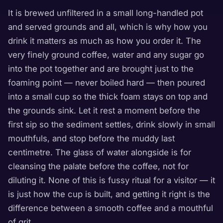
It is brewed unfiltered in a small long-handled pot
and served grounds and all, which is why how you
drink it matters as much as how you order it. The
very finely ground coffee, water and any sugar go
into the pot together and are brought just to the
foaming point — never boiled hard — then poured
into a small cup so the thick foam stays on top and
the grounds sink. Let it rest a moment before the
first sip so the sediment settles, drink slowly in small
mouthfuls, and stop before the muddy last
centimetre. The glass of water alongside is for
cleansing the palate before the coffee, not for
diluting it. None of this is fussy ritual for a visitor — it
is just how the cup is built, and getting it right is the
difference between a smooth coffee and a mouthful
of grit.