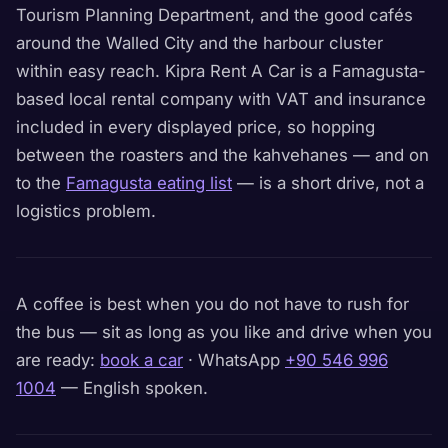
Tourism Planning Department, and the good cafés
around the Walled City and the harbour cluster
within easy reach. Kipra Rent A Car is a Famagusta-
based local rental company with VAT and insurance
included in every displayed price, so hopping
between the roasters and the kahvehanes — and on
to the
Famagusta eating list
— is a short drive, not a
logistics problem.
A coffee is best when you do not have to rush for
the bus — sit as long as you like and drive when you
are ready:
book a car
· WhatsApp
+90 546 996
1004
— English spoken.