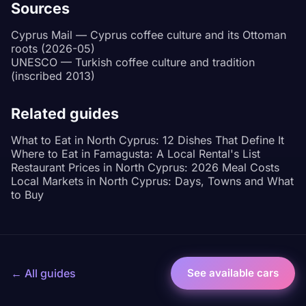
Sources
Cyprus Mail — Cyprus coffee culture and its Ottoman
roots (2026-05)
UNESCO — Turkish coffee culture and tradition
(inscribed 2013)
Related guides
What to Eat in North Cyprus: 12 Dishes That Define It
Where to Eat in Famagusta: A Local Rental's List
Restaurant Prices in North Cyprus: 2026 Meal Costs
Local Markets in North Cyprus: Days, Towns and What
to Buy
← All guides
See available cars