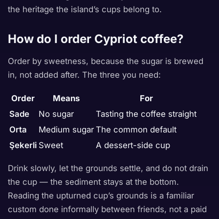
the heritage the island’s cups belong to.
How do I order Cypriot coffee?
Order by sweetness, because the sugar is brewed
in, not added after. The three you need:
Order
Means
For
Sade
No sugar
Tasting the coffee straight
Orta
Medium sugar
The common default
Şekerli
Sweet
A dessert-side cup
Drink slowly, let the grounds settle, and do not drain
the cup — the sediment stays at the bottom.
Reading the upturned cup’s grounds is a familiar
custom done informally between friends, not a paid