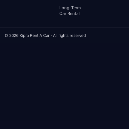
Long-Term
Car Rental
© 2026 Kipra Rent A Car · All rights reserved