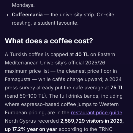
Mondays.
Coffeemania
— the university strip. On-site
roasting, a student favourite.
What does a coffee cost?
A Turkish coffee is capped at
40 TL
on Eastern
Mediterranean University’s official 2025/26
maximum price list — the cleanest price floor in
Famagusta — while cafés charge upward; a 2024
press survey already put the café average at
75 TL
(band 50–100 TL). The full drinks bands, including
where espresso-based coffee jumps to Western
European pricing, are in the
restaurant price guide
.
North Cyprus recorded
2,589,729 visitors in 2025,
up 17.2% year on year
according to the TRNC