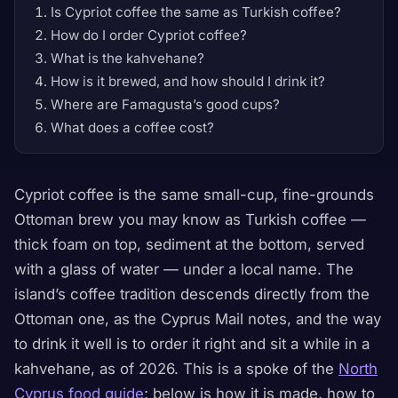
Is Cypriot coffee the same as Turkish coffee?
How do I order Cypriot coffee?
What is the kahvehane?
How is it brewed, and how should I drink it?
Where are Famagusta’s good cups?
What does a coffee cost?
Cypriot coffee is the same small-cup, fine-grounds
Ottoman brew you may know as Turkish coffee —
thick foam on top, sediment at the bottom, served
with a glass of water — under a local name. The
island’s coffee tradition descends directly from the
Ottoman one, as the Cyprus Mail notes, and the way
to drink it well is to order it right and sit a while in a
kahvehane, as of 2026. This is a spoke of the
North
Cyprus food guide
; below is how it is made, how to