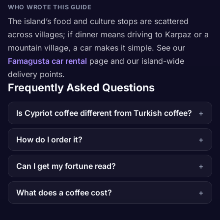
WHO WROTE THIS GUIDE
The island’s food and culture stops are scattered
across villages; if dinner means driving to Karpaz or a
mountain village, a car makes it simple. See our
Famagusta car rental
page and our island-wide
delivery points.
Frequently Asked Questions
Is Cypriot coffee different from Turkish coffee?
How do I order it?
Can I get my fortune read?
What does a coffee cost?