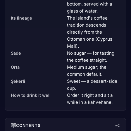
bottom, served with a
glass of water.
The island's coffee
Its lineage
tradition descends
directly from the
Ottoman one (Cyprus
Mail).
No sugar — for tasting
Sade
the coffee straight.
Medium sugar; the
Orta
common default.
Sweet — a dessert-side
Şekerli
cup.
Order it right and sit a
How to drink it well
while in a kahvehane.
CONTENTS