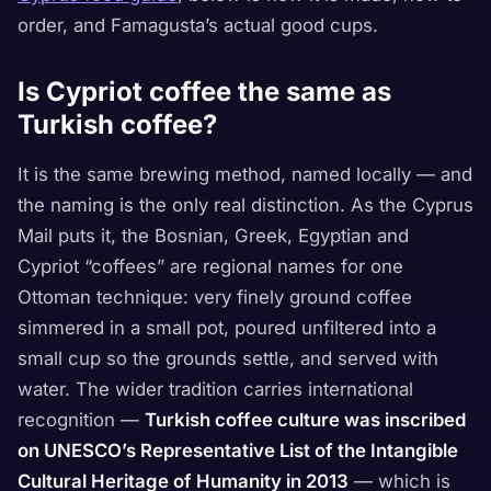
order, and Famagusta’s actual good cups.
Is Cypriot coffee the same as
Turkish coffee?
It is the same brewing method, named locally — and
the naming is the only real distinction. As the Cyprus
Mail puts it, the Bosnian, Greek, Egyptian and
Cypriot “coffees” are regional names for one
Ottoman technique: very finely ground coffee
simmered in a small pot, poured unfiltered into a
small cup so the grounds settle, and served with
water. The wider tradition carries international
recognition —
Turkish coffee culture was inscribed
on UNESCO’s Representative List of the Intangible
Cultural Heritage of Humanity in 2013
— which is