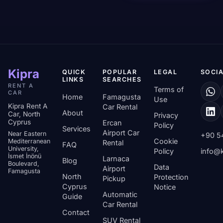
Kipra
QUICK
POPULAR
LEGAL
SOCIA
LINKS
SEARCHES
RENT A
Terms of
CAR
Home
Famagusta
Use
Kipra Rent A
Car Rental
About
Car, North
Privacy
Cyprus
Ercan
Policy
Services
Airport Car
Near Eastern
+90 5
Cookie
Mediterranean
Rental
FAQ
University,
Policy
info@k
İsmet İnönü
Larnaca
Blog
Boulevard,
Data
Airport
Famagusta
North
Protection
Pickup
Cyprus
Notice
Automatic
Guide
Car Rental
Contact
SUV Rental