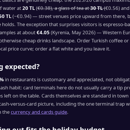
of water at
20 TL
(
€0.38), a glass of tea at
30 TL
(
€0.56) and
50 TL
(~€0.94) — street venues price upward from there, b
holds. The exception that surprises visitors is espresso-ba
amples at about
€4.05
(Kyrenia, May 2026) — Western Eu
 otherwise cheap drinks landscape. Order Turkish coffee or
cal price curve; order a flat white and you leave it.
ng expected?
0%
in restaurants is customary and appreciated, not obligat
 cash habit: card terminals here do not usually carry a tip p
otes left on the table. Cards themselves are standard in town
ash-versus-card picture, including the one terminal trap 
n the
currency and cards guide
.
ng out fits the holiday budget