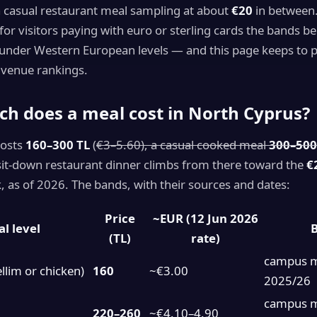
a casual restaurant meal sampling at about
€20
in between.
o for visitors paying with euro or sterling cards the bands be
under Western European levels — and this page keeps to pr
 venue rankings.
h does a meal cost in North Cyprus?
costs
160–300 TL
(
€3–5.60), a casual cooked meal
300–500
 sit-down restaurant dinner climbs from there toward the
€
 as of 2026. The bands, with their sources and dates:
Price
~EUR (12 Jun 2026
l level
B
(TL)
rate)
campus 
llim or chicken)
160
~€3.00
2025/26
campus 
220–260
~€4.10–4.90