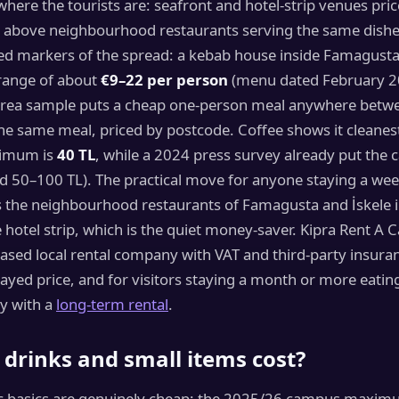
where the tourists are: seafront and hotel-strip venues pric
 above neighbourhood restaurants serving the same dishes
d markers of the spread: a kebab house inside Famagusta’s
 range of about
€9–22 per person
(menu dated February 20
area sample puts a cheap one-person meal anywhere bet
e same meal, priced by postcode. Coffee shows it cleanest
imum is
40 TL
, while a 2024 press survey already put the 
d 50–100 TL). The practical move for anyone staying a week
s the neighbourhood restaurants of Famagusta and İskele i
 hotel strip, which is the quiet money-saver. Kipra Rent A Ca
sed local rental company with VAT and third-party insura
layed price, and for visitors staying a month or more eating 
ly with a
long-term rental
.
drinks and small items cost?
c basics are genuinely cheap: the 2025/26 campus maximum