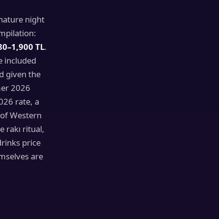
nature night
mpilation:
80–1,900 TL
.
e included
d given the
mer 2026
026 rate, a
 of Western
rakı ritual,
rinks price
emselves are