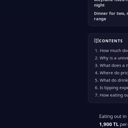
night
Dinner for two, 
range
CONTENTS
How much doe
Why is a unive
What does a m
Where do pric
What do drink
Is tipping exp
How eating ou
Eating out i
1,900 TL
per