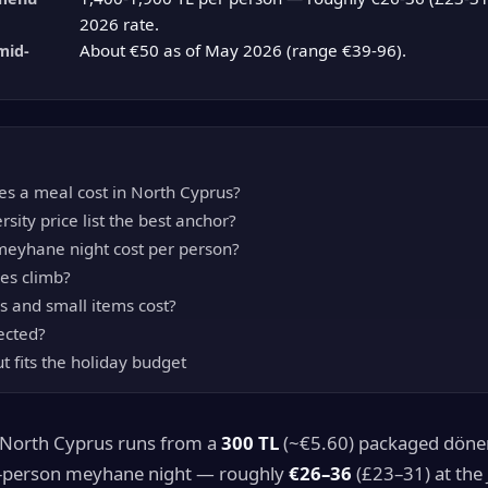
2026 rate.
About €50 as of May 2026 (range €39-96).
mid-
s a meal cost in North Cyprus?
rsity price list the best anchor?
eyhane night cost per person?
es climb?
s and small items cost?
ected?
t fits the holiday budget
n North Cyprus runs from a
300 TL
(~€5.60) packaged döne
-person meyhane night — roughly
€26–36
(£23–31) at the