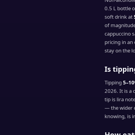
0.5 L bottle 
soft drink at
of magnitude 
cappuccino s
pricing in an
stay on the lo
Is tippi
Tipping
5–1
2026. It is a
tip is lira n
— the wider c
knowing, is i
How eati