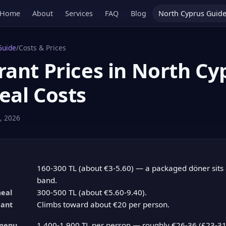
Home
About
Services
FAQ
Blog
North Cyprus Guid
Guide
/
Costs & Prices
ant Prices in North Cy
eal Costs
, 2026
160-300 TL (about €3-5.60) — a packaged döner sits a
band.
300-500 TL (about €5.60-9.40).
meal
Climbs toward about €20 per person.
rant
1,400-1,900 TL per person — roughly €26-36 (£23-31)
menu