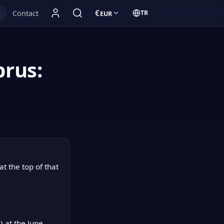
€
e
Contact
TR
EUR
Currency:
Türkçe:
prus:
t the top of that
 at the June