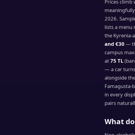
Prices climb 
meaningfully
2026. Sample
lists a menu
the Kyrenia-
and €30
— th
campus max
at
75 TL
(ban
— a car turn
alongside the
Famagusta-ba
in every disp
pairs natural
What do 
Non-alcoholi