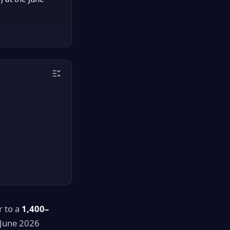
r to a
1,400–
 June 2026