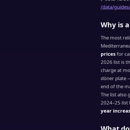
/data/guides
Why is a
The most reli
Mediterranea
prices
for ca
2026 list is 
charge at m
döner plate 
end of the ma
The list also
2024–25 list 
year increa
What do