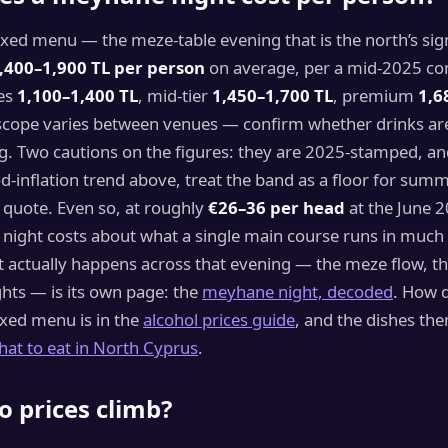
xed menu — the meze-table evening that is the north’s sig
,400–1,900 TL per person
on average, per a mid-2025 co
es
1,100–1,400 TL
, mid-tier
1,450–1,700 TL
, premium
1,6
cope varies between venues — confirm whether drinks ar
. Two cautions on the figures: they are 2025-stamped, an
-inflation trend above, treat the band as a floor for sum
 quote. Even so, at roughly
€26–36 per head
at the June 2
 night costs about what a single main course runs in much
actually happens across that evening — the meze flow, the 
hts — is its own page: the
meyhane night, decoded
. How d
ixed menu is in the
alcohol prices guide
, and the dishes th
hat to eat in North Cyprus
.
 prices climb?