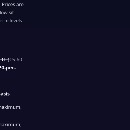
 Prices are
low sit
ice levels
 TL
(
€5.60–
20-per-
asis
maximum,
maximum,