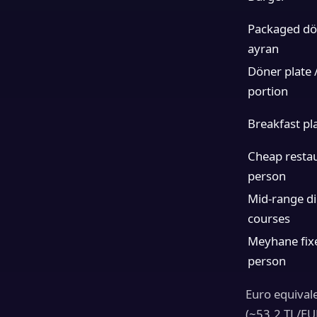
Packaged dön
ayran
Döner plate /
portion
Breakfast pla
Cheap restau
person
Mid-range di
courses
Meyhane fix
person
Euro equival
(~53.2 TL/EUR