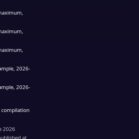
maximum,
maximum,
maximum,
ample, 2026-
ample, 2026-
 compilation
ne 2026
published at