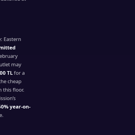
e: Eastern
mitted
February
outlet may
00 TL
for a
the cheap
this floor.
ission’s
60% year-on-
e.