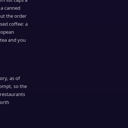
 a canned
ut the order
sed coffee: a
ropean
 tea and you
ory, as of
rompt, so the
 restaurants
worth