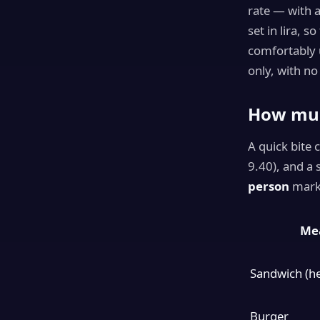
rate — with 
set in lira, s
comfortably 
only, with no
How muc
A quick bite 
9.40), and a
person
mark,
Mea
Sandwich (he
Burger