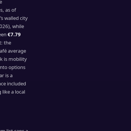
e
, as of
 walled city
26), while
ween
€7.79
: the
café average
 is mobility
nto options
r is a
nce included
like a local
 list caps a