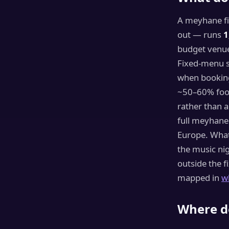
A meyhane fi
out — runs
1
budget venu
Fixed-menu s
when booking
~50–60% food
rather than a
full meyhane
Europe. What 
the music nig
outside the f
mapped in
w
Where do