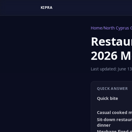
KIPRA
Home
/
North Cyprus 
Restaur
2026 M
Last updated:
June 13
QUICK ANSWER
Quick bite
Casual cooked 
Sit-down restau
dinner
Meyhane fixed-