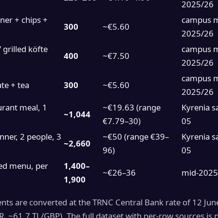
2025/26
er + chips +
campus 
300
~€5.60
2025/26
 grilled köfte
campus 
400
~€7.50
2025/26
campus 
te + tea
300
~€5.60
2025/26
rant meal, 1
~€19.63 (range
Kyrenia s
~1,044
€7.79–30)
05
nner, 2 people, 3
~€50 (range €39–
Kyrenia s
~2,660
96)
05
ed menu, per
1,400–
~€26–36
mid-2025
1,900
ents are converted at the TRNC Central Bank rate of 12 Ju
, ~61.7 TL/GBP). The full dataset with per-row sources is 