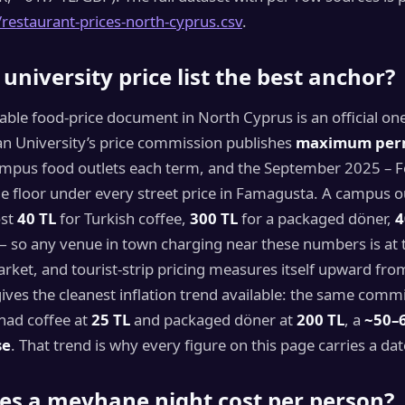
/restaurant-prices-north-cyprus.csv
.
 university price list the best anchor?
able food-price document in North Cyprus is an official on
n University’s price commission publishes
maximum per
mpus food outlets each term, and the September 2025 – 
the floor under every street price in Famagusta. A campus 
ost
40 TL
for Turkish coffee,
300 TL
for a packaged döner,
4
— so any venue in town charging near these numbers is at 
rket, and tourist-strip pricing measures itself upward from 
 gives the cleanest inflation trend available: the same comm
had coffee at
25 TL
and packaged döner at
200 TL
, a
~50–
se
. That trend is why every figure on this page carries a dat
es a meyhane night cost per person?