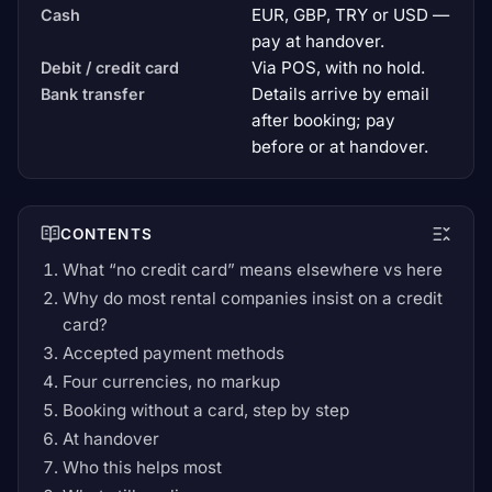
EUR, GBP, TRY or USD —
Cash
pay at handover.
Via POS, with no hold.
Debit / credit card
Details arrive by email
Bank transfer
after booking; pay
before or at handover.
CONTENTS
What “no credit card” means elsewhere vs here
Why do most rental companies insist on a credit
card?
Accepted payment methods
Four currencies, no markup
Booking without a card, step by step
At handover
Who this helps most