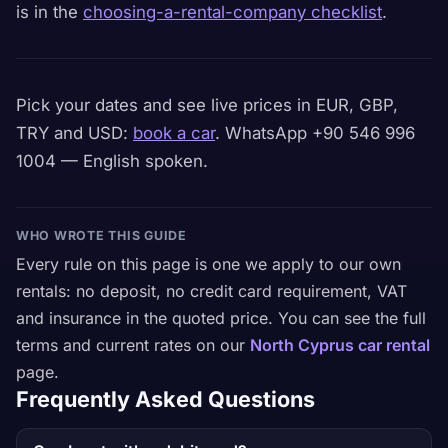
is in the
choosing-a-rental-company checklist
.
Pick your dates and see live prices in EUR, GBP,
TRY and USD:
book a car
. WhatsApp +90 546 996
1004 — English spoken.
WHO WROTE THIS GUIDE
Every rule on this page is one we apply to our own
rentals: no deposit, no credit card requirement, VAT
and insurance in the quoted price. You can see the full
terms and current rates on our
North Cyprus car rental
page.
Frequently Asked Questions