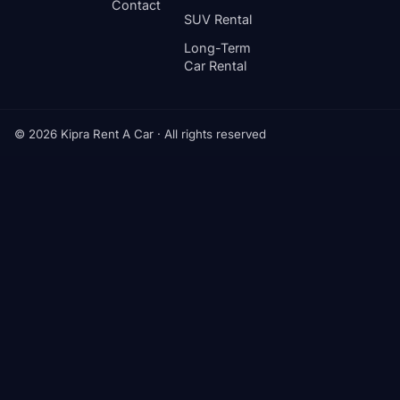
Contact
SUV Rental
Long-Term
Car Rental
© 2026 Kipra Rent A Car · All rights reserved