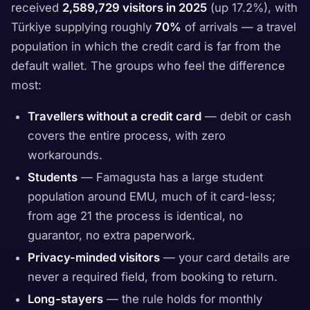
received
2,589,729 visitors in 2025
(up 17.2%), with
Türkiye supplying roughly
70%
of arrivals — a travel
population in which the credit card is far from the
default wallet. The groups who feel the difference
most:
Travellers without a credit card
— debit or cash
covers the entire process, with zero
workarounds.
Students
— Famagusta has a large student
population around EMU, much of it card-less;
from age 21 the process is identical, no
guarantor, no extra paperwork.
Privacy-minded visitors
— your card details are
never a required field, from booking to return.
Long-stayers
— the rule holds for monthly