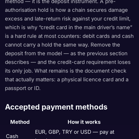
method — it is the deposit instrument. A pre-
authorisation hold is how a chain secures damage
excess and late-return risk against your credit limit,
which is why “credit card in the main driver’s name”
is a hard rule at most counters: debit cards and cash
cannot carry a hold the same way. Remove the
deposit from the model — as the previous section
describes — and the credit-card requirement loses
its only job. What remains is the document check
that actually matters: a physical licence card and a
passport or ID.
Accepted payment methods
Method
How it works
EUR, GBP, TRY or USD — pay at
Cash