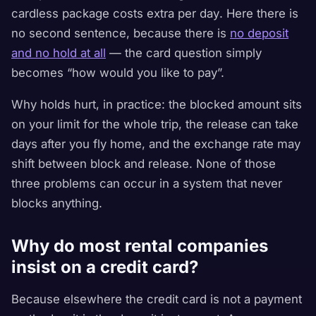
cardless package costs extra per day
. Here there is
no second sentence, because there is
no deposit
and no hold at all
— the card question simply
becomes “how would you like to pay”.
Why holds hurt, in practice: the blocked amount sits
on your limit for the whole trip, the release can take
days after you fly home, and the exchange rate may
shift between block and release. None of those
three problems can occur in a system that never
blocks anything.
Why do most rental companies
insist on a credit card?
Because elsewhere the credit card is not a payment