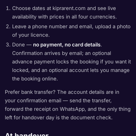
Choose dates at kiprarent.com and see live
availability with prices in all four currencies.
Leave a phone number and email, upload a photo
of your licence.
Done —
no payment, no card details
.
Confirmation arrives by email; an optional
advance payment locks the booking if you want it
locked, and an optional account lets you manage
the booking online.
Prefer bank transfer? The account details are in
your confirmation email — send the transfer,
forward the receipt on WhatsApp, and the only thing
left for handover day is the document check.
At handover