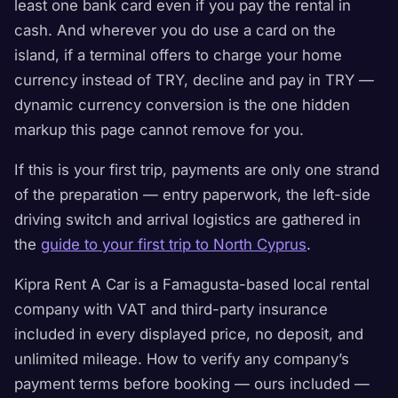
least one bank card even if you pay the rental in
cash. And wherever you do use a card on the
island, if a terminal offers to charge your home
currency instead of TRY, decline and pay in TRY —
dynamic currency conversion is the one hidden
markup this page cannot remove for you.
If this is your first trip, payments are only one strand
of the preparation — entry paperwork, the left-side
driving switch and arrival logistics are gathered in
the
guide to your first trip to North Cyprus
.
Kipra Rent A Car is a Famagusta-based local rental
company with VAT and third-party insurance
included in every displayed price, no deposit, and
unlimited mileage. How to verify any company’s
payment terms before booking — ours included —