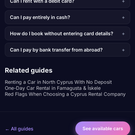
Can I rent with a debit card?
Can I pay entirely in cash?
How do I book without entering card details?
Can I pay by bank transfer from abroad?
Related guides
Renting a Car in North Cyprus With No Deposit
One-Day Car Rental in Famagusta & İskele
Red Flags When Choosing a Cyprus Rental Company
← All guides
See available cars