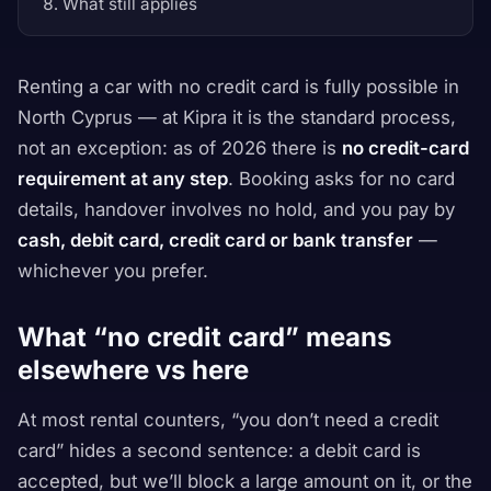
What still applies
Renting a car with no credit card is fully possible in
North Cyprus — at Kipra it is the standard process,
not an exception: as of 2026 there is
no credit-card
requirement at any step
. Booking asks for no card
details, handover involves no hold, and you pay by
cash, debit card, credit card or bank transfer
—
whichever you prefer.
What “no credit card” means
elsewhere vs here
At most rental counters, “you don’t need a credit
card” hides a second sentence:
a debit card is
accepted, but we’ll block a large amount on it
, or
the