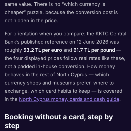
same value. There is no “which currency is
cheaper” puzzle, because the conversion cost is
not hidden in the price.
For orientation when you compare: the KKTC Central
Bank’s published reference on 12 June 2026 was
roughly
53.2 TL per euro
and
61.7 TL per pound
—
the four displayed prices follow real rates like these,
not a padded in-house conversion. How money
behaves in the rest of North Cyprus — which
currency shops and museums prefer, where to
exchange, which card habits to keep — is covered
in the
North Cyprus money, cards and cash guide
.
Booking without a card, step by
step