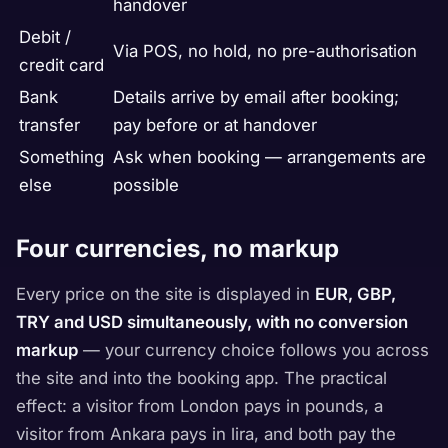
handover
Debit /
Via POS, no hold, no pre-authorisation
credit card
Bank
Details arrive by email after booking;
transfer
pay before or at handover
Something
Ask when booking — arrangements are
else
possible
Four currencies, no markup
Every price on the site is displayed in
EUR, GBP,
TRY and USD simultaneously, with no conversion
markup
— your currency choice follows you across
the site and into the booking app. The practical
effect: a visitor from London pays in pounds, a
visitor from Ankara pays in lira, and both pay the