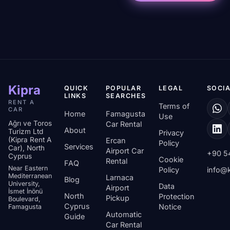
Kipra
QUICK
POPULAR
LEGAL
SOCIA
LINKS
SEARCHES
RENT A
Terms of
CAR
Home
Famagusta
Use
Ağrı ve Toros
Car Rental
About
Turizm Ltd
Privacy
(Kipra Rent A
Ercan
Policy
Services
Car), North
Airport Car
+90 5
Cyprus
Cookie
Rental
FAQ
Near Eastern
Policy
info@k
Mediterranean
Larnaca
Blog
University,
Data
Airport
İsmet İnönü
North
Protection
Pickup
Boulevard,
Cyprus
Notice
Famagusta
Automatic
Guide
Car Rental