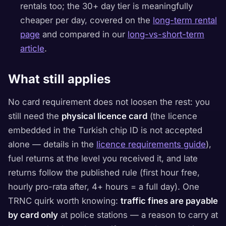
rentals too; the 30+ day tier is meaningfully
cheaper per day, covered on the
long-term rental
page
and compared in our
long-vs-short-term
article
.
What still applies
No card requirement does not loosen the rest: you
still need the
physical licence card
(the licence
embedded in the Turkish chip ID is not accepted
alone — details in the
licence requirements guide
),
fuel returns at the level you received it, and late
returns follow the published rule (first hour free,
hourly pro-rata after, 4+ hours = a full day). One
TRNC quirk worth knowing:
traffic fines are payable
by card only
at police stations — a reason to carry at