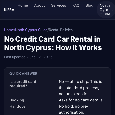
Home
About
Services
FAQ
Blog
North
Cyprus
KIPRA
Guide
Home
/
North Cyprus Guide
/
Rental Policies
No Credit Card Car Rental in
North Cyprus: How It Works
Last updated:
June 13, 2026
QUICK ANSWER
No — at no step. This is
Is a credit card
required?
the standard process,
not an exception.
Asks for no card details.
Booking
No hold, no pre-
Handover
authorisation.