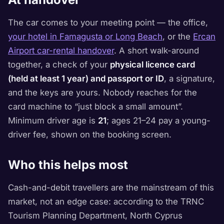
The car comes to your meeting point — the office,
your hotel in Famagusta or Long Beach
, or the
Ercan
Airport car-rental handover
. A short walk-around
together, a check of your
physical licence card
(held at least 1 year) and passport or ID
, a signature,
and the keys are yours. Nobody reaches for the
card machine to “just block a small amount”.
Minimum driver age is
21
; ages 21–24 pay a young-
driver fee, shown on the booking screen.
Who this helps most
Cash-and-debit travellers are the mainstream of this
market, not an edge case: according to the TRNC
Tourism Planning Department, North Cyprus