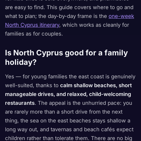
are easy to find. This guide covers where to go and
what to plan; the day-by-day frame is the
one-week
North Cyprus itinerary
, which works as cleanly for
families as for couples.
Is North Cyprus good for a family
holiday?
Yes — for young families the east coast is genuinely
well-suited, thanks to
calm shallow beaches, short
manageable drives, and relaxed, child-welcoming
restaurants
. The appeal is the unhurried pace: you
are rarely more than a short drive from the next
thing, the sea on the east beaches stays shallow a
long way out, and tavernas and beach cafés expect
children rather than tolerate them. There are no big