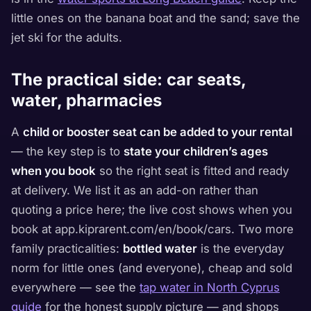
little ones on the banana boat and the sand; save the
jet ski for the adults.
The practical side: car seats,
water, pharmacies
A
child or booster seat can be added to your rental
— the key step is to
state your children’s ages
when you book
so the right seat is fitted and ready
at delivery. We list it as an add-on rather than
quoting a price here; the live cost shows when you
book at app.kiprarent.com/en/book/cars. Two more
family practicalities:
bottled water
is the everyday
norm for little ones (and everyone), cheap and sold
everywhere — see the
tap water in North Cyprus
guide
for the honest supply picture — and shops