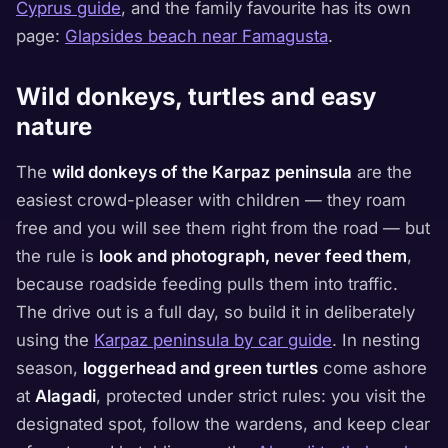
Cyprus guide
, and the family favourite has its own
page:
Glapsides beach near Famagusta
.
Wild donkeys, turtles and easy
nature
The
wild donkeys of the Karpaz peninsula
are the
easiest crowd-pleaser with children — they roam
free and you will see them right from the road — but
the rule is
look and photograph, never feed them
,
because roadside feeding pulls them into traffic.
The drive out is a full day, so build it in deliberately
using the
Karpaz peninsula by car guide
. In nesting
season,
loggerhead and green turtles
come ashore
at
Alagadi
, protected under strict rules: you visit the
designated spot, follow the wardens, and keep clear