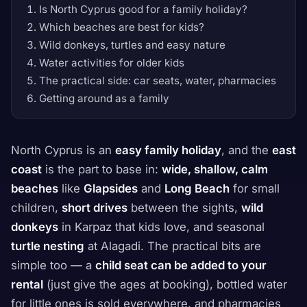
Is North Cyprus good for a family holiday?
Which beaches are best for kids?
Wild donkeys, turtles and easy nature
Water activities for older kids
The practical side: car seats, water, pharmacies
Getting around as a family
North Cyprus is an
easy family holiday
, and the
east
coast
is the part to base in:
wide, shallow, calm
beaches
like
Glapsides
and
Long Beach
for small
children,
short drives
between the sights,
wild
donkeys
in Karpaz that kids love, and seasonal
turtle nesting
at Alagadi. The practical bits are
simple too — a
child seat can be added to your
rental
(just give the ages at booking), bottled water
for little ones is sold everywhere, and pharmacies