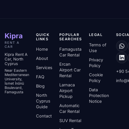
Kipra
QUICK
POPULAR
LEGAL
SOCIA
LINKS
SEARCHES
RENT A
Terms of
CAR
Home
Famagusta
Use
Kipra Rent A
Car Rental
About
Car, North
Privacy
Cyprus
Ercan
Policy
Services
Airport Car
Near Eastern
+90 5
Cookie
Mediterranean
Rental
FAQ
University,
Policy
info@k
İsmet İnönü
Larnaca
Blog
Boulevard,
Data
Airport
Famagusta
North
Protection
Pickup
Cyprus
Notice
Automatic
Guide
Car Rental
Contact
SUV Rental