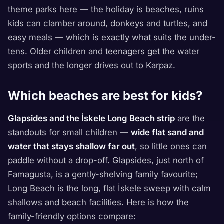
theme parks here — the holiday is beaches, ruins
kids can clamber around, donkeys and turtles, and
easy meals — which is exactly what suits the under-
tens. Older children and teenagers get the water
sports and the longer drives out to Karpaz.
Which beaches are best for kids?
Glapsides and the İskele Long Beach strip
are the
standouts for small children —
wide flat sand and
water that stays shallow far out
, so little ones can
paddle without a drop-off. Glapsides, just north of
Famagusta, is a gently-shelving family favourite;
Long Beach is the long, flat İskele sweep with calm
shallows and beach facilities. Here is how the
family-friendly options compare: