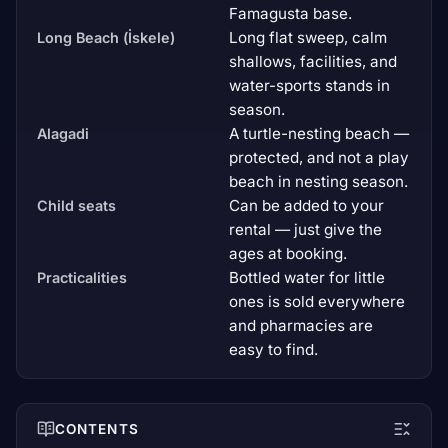
Famagusta base.
Long flat sweep, calm
Long Beach (İskele)
shallows, facilities, and
water-sports stands in
season.
A turtle-nesting beach —
Alagadi
protected, and not a play
beach in nesting season.
Can be added to your
Child seats
rental — just give the
ages at booking.
Bottled water for little
Practicalities
ones is sold everywhere
and pharmacies are
easy to find.
CONTENTS