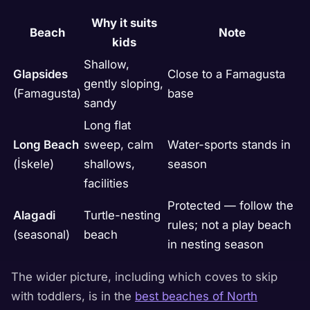
Why it suits
Beach
Note
kids
Shallow,
Glapsides
Close to a Famagusta
gently sloping,
(Famagusta)
base
sandy
Long flat
Long Beach
sweep, calm
Water-sports stands in
(İskele)
shallows,
season
facilities
Protected — follow the
Alagadi
Turtle-nesting
rules; not a play beach
(seasonal)
beach
in nesting season
The wider picture, including which coves to skip
with toddlers, is in the
best beaches of North