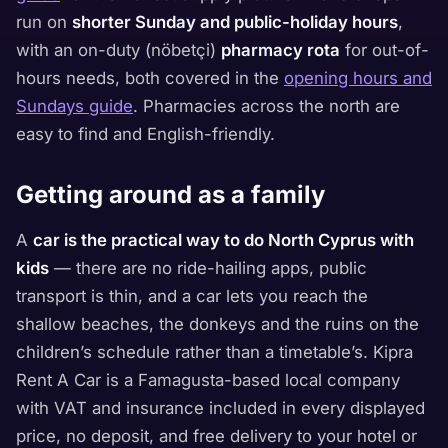
run on
shorter Sunday and public-holiday hours
,
with an on-duty (nöbetçi)
pharmacy rota
for out-of-
hours needs, both covered in the
opening hours and
Sundays guide
. Pharmacies across the north are
easy to find and English-friendly.
Getting around as a family
A
car is the practical way to do North Cyprus with
kids
— there are no ride-hailing apps, public
transport is thin, and a car lets you reach the
shallow beaches, the donkeys and the ruins on the
children’s schedule rather than a timetable’s. Kipra
Rent A Car is a Famagusta-based local company
with VAT and insurance included in every displayed
price, no deposit, and free delivery to your hotel or