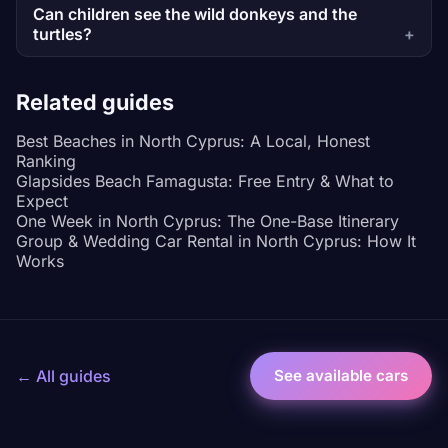
Can children see the wild donkeys and the
turtles?
Related guides
Best Beaches in North Cyprus: A Local, Honest
Ranking
Glapsides Beach Famagusta: Free Entry & What to
Expect
One Week in North Cyprus: The One-Base Itinerary
Group & Wedding Car Rental in North Cyprus: How It
Works
← All guides
See available cars