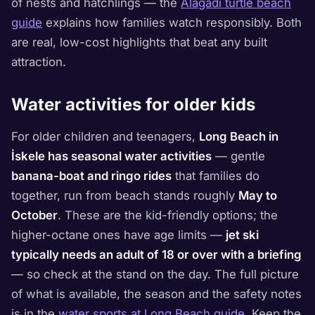
of nests and hatchlings — the
Alagadi turtle beach
guide
explains how families watch responsibly. Both
are real, low-cost highlights that beat any built
attraction.
Water activities for older kids
For older children and teenagers,
Long Beach in
İskele has seasonal water activities
— gentle
banana-boat and ringo rides
that families do
together, run from beach stands roughly
May to
October
. These are the kid-friendly options; the
higher-octane ones have age limits —
jet ski
typically needs an adult of 18 or over with a briefing
— so check at the stand on the day. The full picture
of what is available, the season and the safety notes
is in the
water sports at Long Beach guide
. Keep the