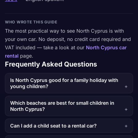
WHO WROTE THIS GUIDE
The most practical way to see North Cyprus is with
your own car. No deposit, no credit card required and
VAT included — take a look at our
North Cyprus car
rental
page.
Frequently Asked Questions
Is North Cyprus good for a family holiday with
young children?
Which beaches are best for small children in
North Cyprus?
Can I add a child seat to a rental car?