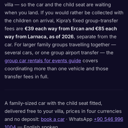
villa — so the car and the child seat are waiting
when you land. If you would rather be collected with
the children on arrival, Kipra’s fixed group-transfer
fees are
€39 each way from Ercan and €85 each
way from Larnaca, as of 2026
, separate from the
car. For larger family groups travelling together —
several cars, or one group airport transfer — the
group car rentals for events guide
covers
coordinating more than one vehicle and those
transfer fees in full.
A family-sized car with the child seat fitted,
delivered free to your villa, prices in four currencies
and no deposit:
book a car
· WhatsApp
+90 546 996
1004
— English spoken.