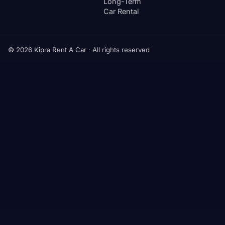
Long-Term
Car Rental
© 2026 Kipra Rent A Car · All rights reserved