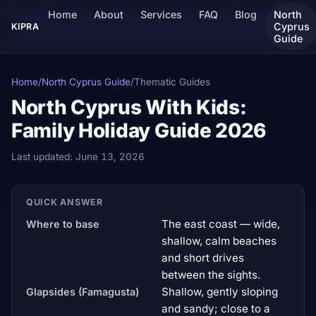
Home
About
Services
FAQ
Blog
North
Cyprus
KIPRA
Guide
Home
/
North Cyprus Guide
/
Thematic Guides
North Cyprus With Kids:
Family Holiday Guide 2026
Last updated:
June 13, 2026
QUICK ANSWER
The east coast — wide,
Where to base
shallow, calm beaches
and short drives
between the sights.
Shallow, gently sloping
Glapsides (Famagusta)
and sandy; close to a